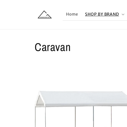
Skip to
content
Home
SHOP BY BRAND
Caravan