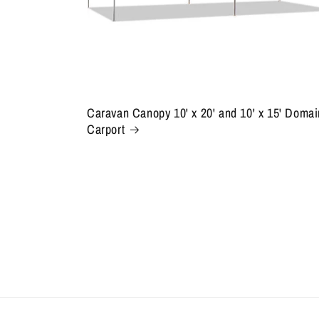
Caravan Canopy 10' x 20' and 10' x 15' Domai
Carport