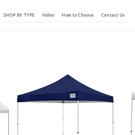
SHOP BY TYPE
Video
How to Choose
Contact Us