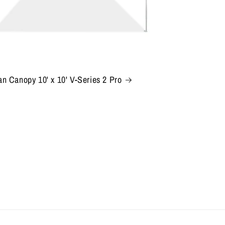
n Canopy 10' x 10' V-Series 2 Pro