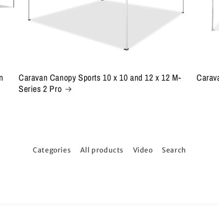
n
Caravan Canopy Sports 10 x 10 and 12 x 12 M-
Carava
Series 2 Pro
Categories
All products
Video
Search