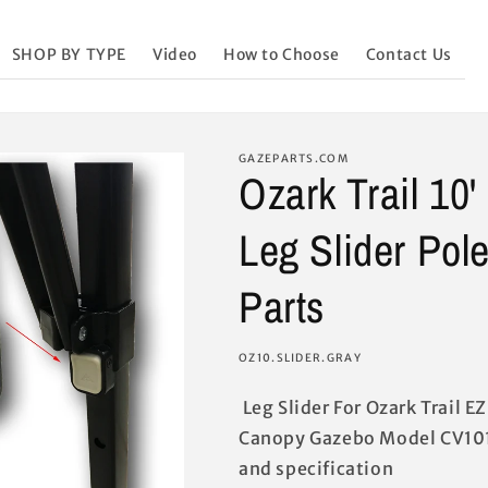
SHOP BY TYPE
Video
How to Choose
Contact Us
GAZEPARTS.COM
Ozark Trail 10
Leg Slider Pol
Parts
SKU:
OZ10.SLIDER.GRAY
Leg Slider For Ozark Trail E
Canopy Gazebo Model CV101
and specification