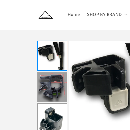
Skip to
content
Home
SHOP BY BRAND