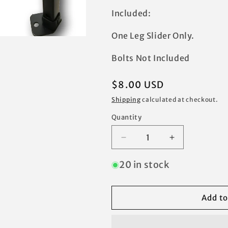
Included:
One Leg Slider Only.
Bolts Not Included
Regular
$8.00 USD
price
Shipping
calculated at checkout.
Quantity
Decrease
Increase
quantity
quantity
for
for
20 in stock
Ozark
Ozark
Trail
Trail
10&#39;
10&#39;
Add to
x
x
10&#39;
10&#39;
Canopy
Canopy