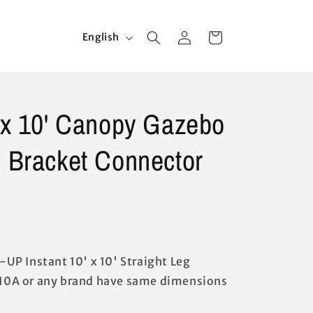
Log
L
Cart
English
in
a
n
g
' x 10' Canopy Gazebo
u
a
e Bracket Connector
g
e
Z-UP Instant 10' x 10' Straight Leg
0A or any brand have same dimensions