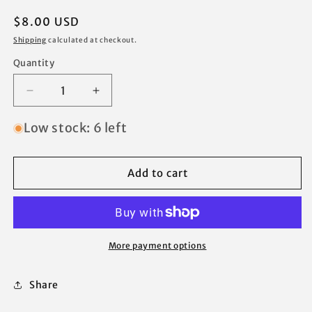
Regular
$8.00 USD
price
Shipping
calculated at checkout.
Quantity
Decrease
Increase
quantity
quantity
for
for
Low stock: 6 left
Chapter
Chapter
Pagoda
Pagoda
Ozark
Ozark
Add to cart
Trail
Trail
Canopy
Canopy
Gazebo
Gazebo
Center
Center
Peak
Peak
More payment options
Hub
Hub
Replacement
Replacement
Share
Parts
Parts