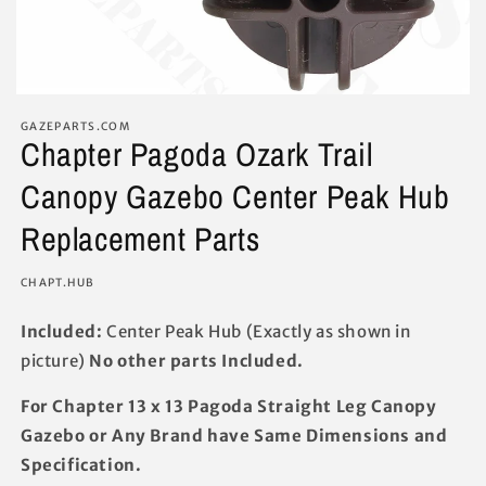
GAZEPARTS.COM
Chapter Pagoda Ozark Trail
Canopy Gazebo Center Peak Hub
Replacement Parts
SKU:
CHAPT.HUB
Included:
Center Peak Hub (Exactly as shown in
picture)
No other parts Included.
For Chapter 13 x 13 Pagoda Straight Leg Canopy
Gazebo or Any Brand have Same Dimensions and
Specification.