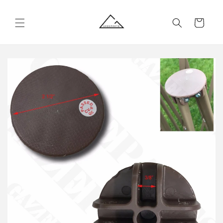
Skip to
content
Cart