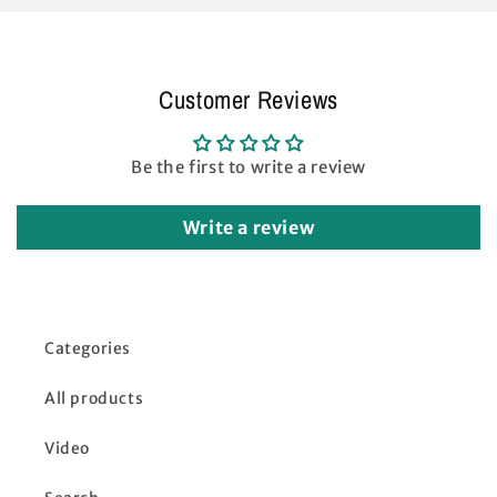
Customer Reviews
Be the first to write a review
Write a review
Categories
All products
Video