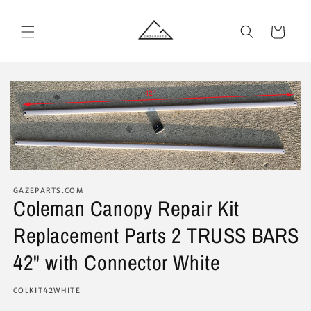
Skip to
content
Cart
GAZEPARTS.COM
Coleman Canopy Repair Kit
Replacement Parts 2 TRUSS BARS
42" with Connector White
SKU:
COLKIT42WHITE