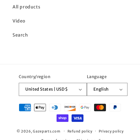
All products
Video
Search
Country/region
Language
United States | USD $
English
Payment
methods
© 2026,
Gazeparts.com
Refund policy
Privacy policy