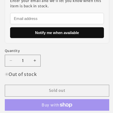
Enter your email and we’ll let you know when this
item is back in stock.
Notify me when available
Quantity
Decrease
Increase
quantity
quantity
for
for
Out of stock
Coleman
Coleman
Canopy
Canopy
Repair
Repair
Sold out
Kit
Kit
Replacement
Replacement
Parts
Parts
2
2