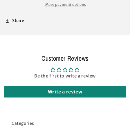
TRUSS
TRUSS
More payment options
BARS
BARS
42&quot;
42&quot;
Share
with
with
Connector
Connector
White
White
Customer Reviews
Be the first to write a review
Write a review
Categories