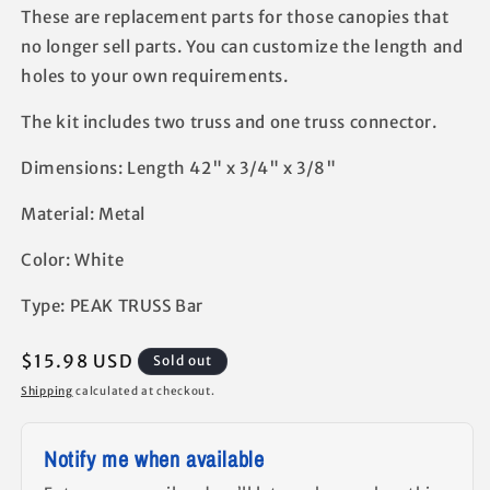
These are replacement parts for those canopies that
no longer sell parts. You can customize the length and
holes to your own requirements.
The kit includes two truss and one truss connector.
Dimensions: Length 42" x 3/4" x 3/8"
​Material: Metal
Color: ​White
Type: PEAK TRUSS Bar
Regular
$15.98 USD
Sold out
price
Shipping
calculated at checkout.
Notify me when available