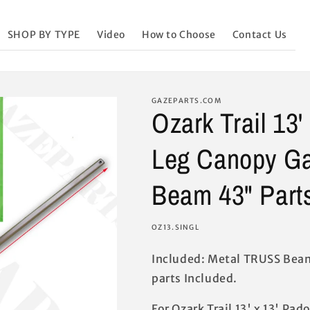
SHOP BY TYPE
Video
How to Choose
Contact Us
GAZEPARTS.COM
Ozark Trail 13'
Leg Canopy G
Beam 43" Part
SKU:
OZ13.SINGL
Included: Metal TRUSS Beam
parts Included.
For Ozark Trail 13' x 13' Pa