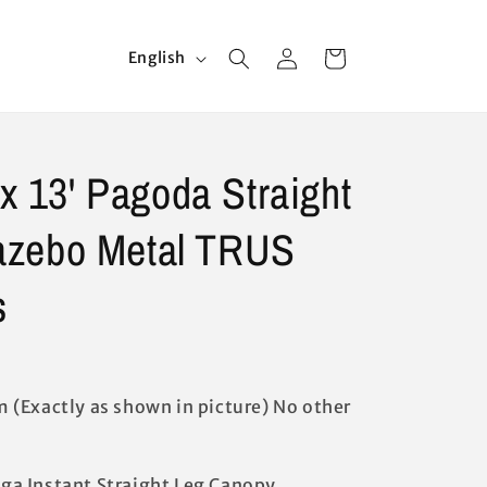
Log
L
Cart
English
in
a
n
g
 x 13' Pagoda Straight
u
a
azebo Metal TRUS
g
e
s
 (Exactly as shown in picture) No other
doga Instant Straight Leg Canopy