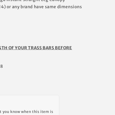
4) or any brand have same dimensions
GTH OF YOUR TRASS BARS BEFORE
/8
et you know when this item is