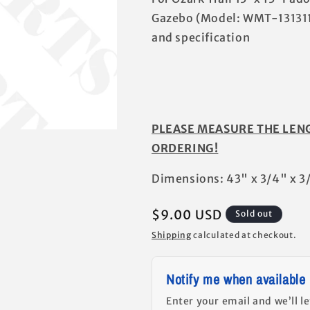
Gazebo (Model: WMT-131311
and specification
PLEASE MEASURE THE LEN
ORDERING!
Dimensions: 43" x 3/4" x 3
Regular
$9.00 USD
Sold out
price
Shipping
calculated at checkout.
Notify me when available
Enter your email and we’ll l