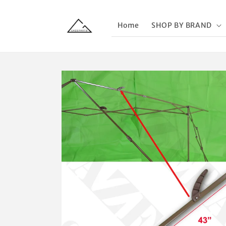
Skip to
content
Home
SHOP BY BRAND