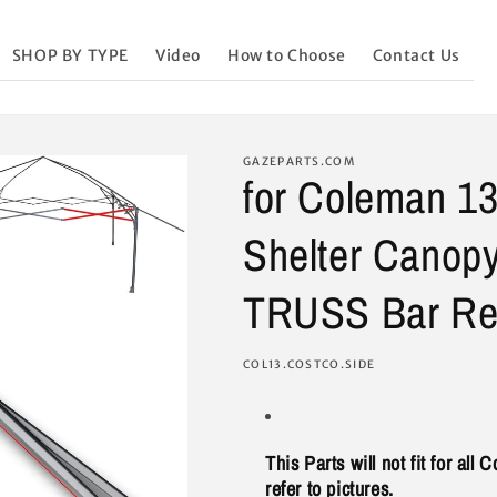
SHOP BY TYPE
Video
How to Choose
Contact Us
GAZEPARTS.COM
for Coleman 13
Shelter Canop
TRUSS Bar Rep
SKU:
COL13.COSTCO.SIDE
This Parts will not fit for all
refer to pictures.