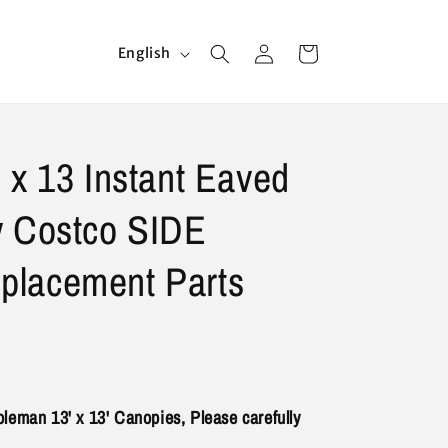
Log
L
Cart
English
in
a
n
g
 x 13 Instant Eaved
u
a
y Costco SIDE
g
e
lacement Parts
 Coleman 13' x 13' Canopies, Please carefully