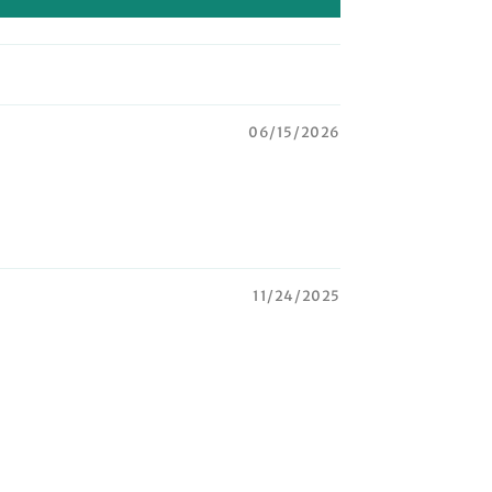
06/15/2026
11/24/2025