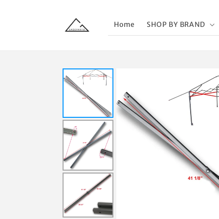
Skip to
content
Home
SHOP BY BRAND