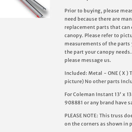
Prior to buying, please mea
need because there are many
replacement parts that can d
canopy. Please refer to pict
measurements of the parts 
the part your canopy needs.
please message us.
Included: Metal - ONE ( X ) 
picture) No other parts Incl
For Coleman Instant 13' x 1
908881 or any brand have s
PLEASE NOTE: This truss doe
on the corners as shown in p