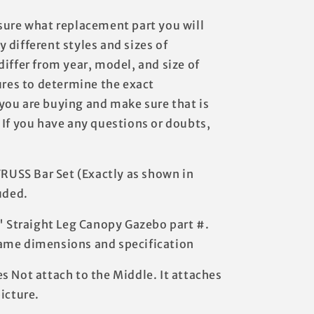
sure what replacement part you will
 different styles and sizes of
iffer from year, model, and size of
ures to determine the exact
you are buying and make sure that is
 If you have any questions or doubts,
TRUSS Bar Set (Exactly as shown in
uded.
3' Straight Leg Canopy Gazebo part #.
ame dimensions and specification
s Not attach to the Middle. It attaches
icture.