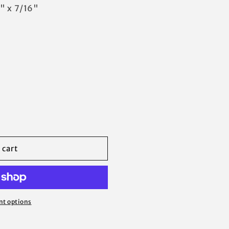
" x 7/16"
 cart
t options