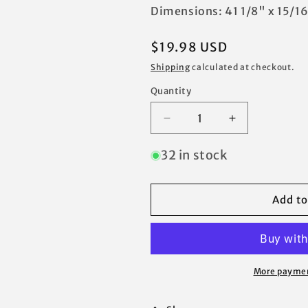
Dimensions: 41 1/8" x 15/16
Regular
$19.98 USD
price
Shipping
calculated at checkout.
Quantity
Decrease
Increase
quantity
quantity
for
for
32 in stock
for
for
Coleman
Coleman
13
13
Add to
x
x
13
13
Instant
Instant
Eaved
Eaved
Shelter
Shelter
More paymen
Canopy
Canopy
Costco
Costco