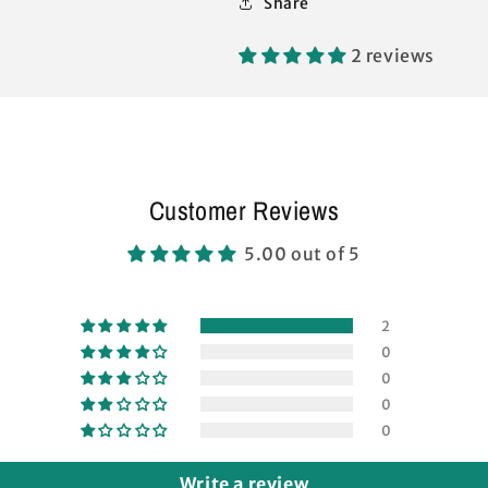
Share
SIDE
SIDE
TRUSS
TRUSS
Bar
Bar
2 reviews
Replacement
Replacement
Parts
Parts
Customer Reviews
5.00 out of 5
2
0
0
0
0
Write a review