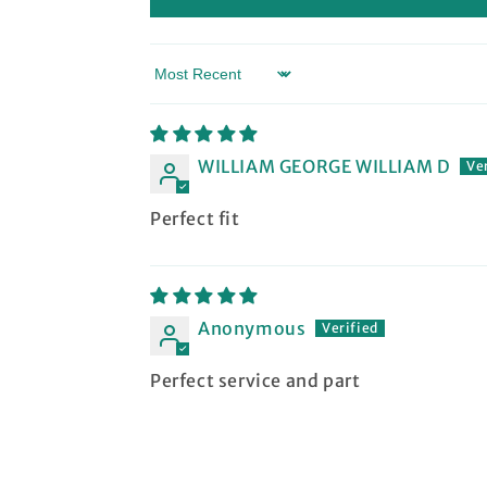
Sort by
WILLIAM GEORGE WILLIAM D
Perfect fit
Anonymous
Perfect service and part