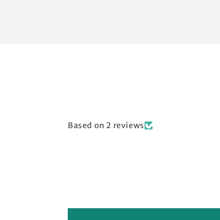
Based on 2 reviews