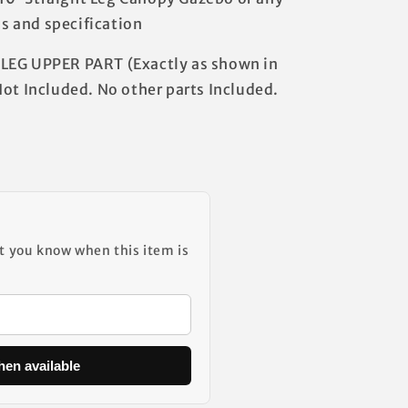
 and specification
LEG UPPER PART (Exactly as shown in
Not Included. No other parts Included.
et you know when this item is
hen available