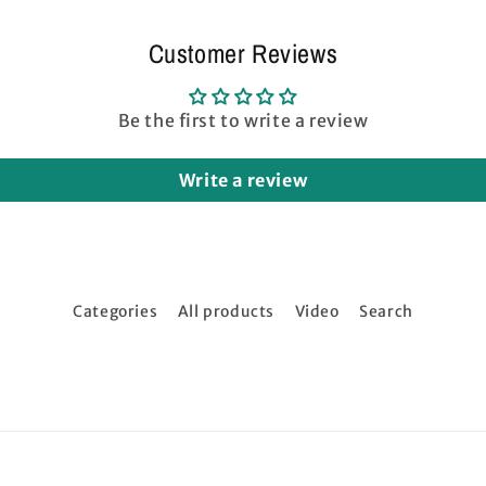
Customer Reviews
Be the first to write a review
Write a review
Categories
All products
Video
Search