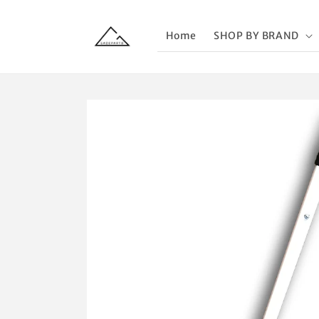
Skip to
content
Home
SHOP BY BRAND