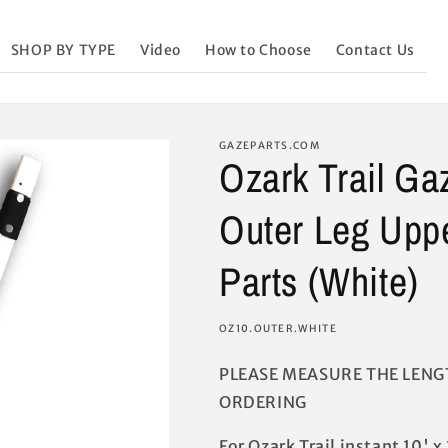
SHOP BY TYPE
Video
How to Choose
Contact Us
GAZEPARTS.COM
Ozark Trail G
Outer Leg Upp
Parts (White)
SKU:
OZ10.OUTER.WHITE
PLEASE MEASURE THE LENG
ORDERING
For Ozark Trail instant 10' 