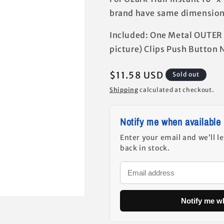
brand have same dimensions
Included: One Metal OUTER 
picture) Clips Push Button 
Regular
$11.58 USD
Sold out
price
Shipping
calculated at checkout.
Notify me when available
Enter your email and we’ll l
back in stock.
Notify me w