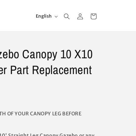
Log
L
Cart
English
in
a
n
g
azebo Canopy 10 X10
u
a
er Part Replacement
g
e
TH OF YOUR CANOPY LEG BEFORE
x 10' Straight Leg Canopy Gazebo or any