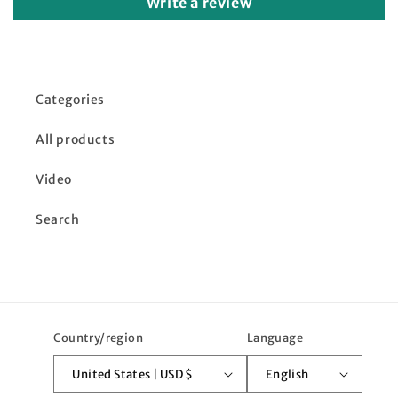
Write a review
Categories
All products
Video
Search
Country/region
Language
United States | USD $
English