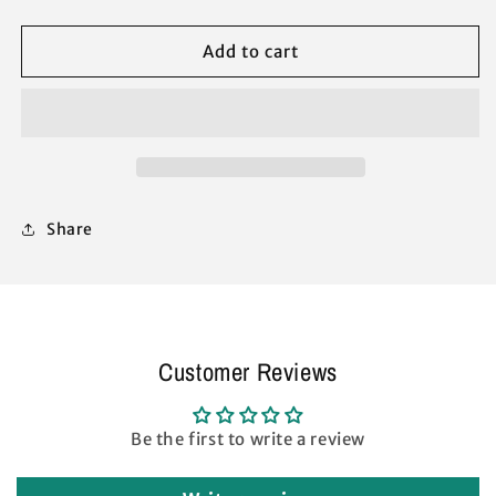
Q64
Q64
10
10
Add to cart
x
x
10
10
Slant
Slant
Leg
Leg
Instant
Instant
Canopy
Canopy
Peak
Peak
Share
Truss
Truss
BAR
BAR
Replacement
Replacement
Parts
Parts
(White)
(White)
Customer Reviews
Be the first to write a review