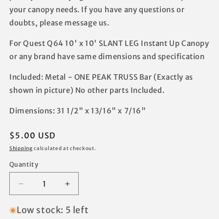
your canopy needs. If you have any questions or
doubts, please message us.
For Quest Q64 10' x 10' SLANT LEG Instant Up Canopy
or any brand have same dimensions and specification
Included: Metal - ONE PEAK TRUSS Bar (Exactly as
shown in picture) No other parts Included.
Dimensions: 31 1/2" x 13/16" x 7/16"
Regular
$5.00 USD
price
Shipping
calculated at checkout.
Quantity
Decrease
Increase
quantity
quantity
for
for
Low stock: 5 left
Quest
Quest