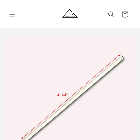
Skip to
content
Cart