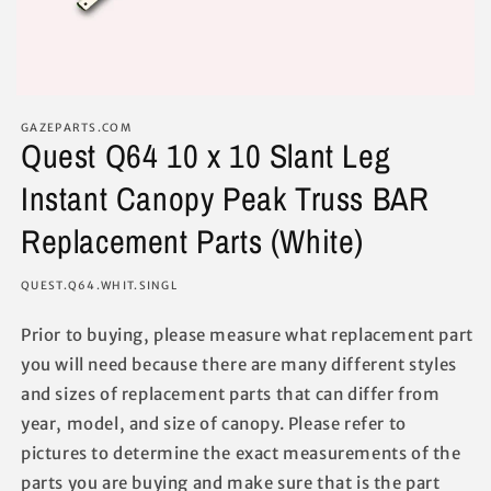
GAZEPARTS.COM
Quest Q64 10 x 10 Slant Leg
Instant Canopy Peak Truss BAR
Replacement Parts (White)
SKU:
QUEST.Q64.WHIT.SINGL
Prior to buying, please measure what replacement part
you will need because there are many different styles
and sizes of replacement parts that can differ from
year, model, and size of canopy. Please refer to
pictures to determine the exact measurements of the
parts you are buying and make sure that is the part