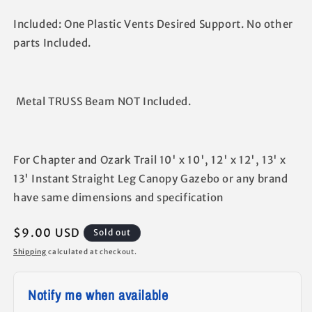
Included: One Plastic Vents Desired Support. No other
parts Included.
Metal TRUSS Beam NOT Included.
For Chapter and Ozark Trail 10' x 10', 12' x 12', 13' x
13' Instant Straight Leg Canopy Gazebo or any brand
have same dimensions and specification
Regular
$9.00 USD
Sold out
price
Shipping
calculated at checkout.
Notify me when available