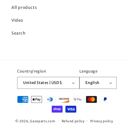
All products
Video
Search
Country/region
Language
United States | USD $
English
Payment
methods
© 2026,
Gazeparts.com
Refund policy
Privacy policy