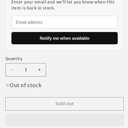
Enter your email and we’ll let you know when this
item is back in stock.
Notify me when available
Quantity
Decrease
Increase
quantity
quantity
for
for
Out of stock
Chapter
Chapter
Ozark
Ozark
Trail
Trail
Sold out
Canopy
Canopy
Vents
Vents
Desired
Desired
Support
Support