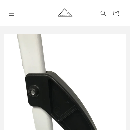
Skip to
content
Cart