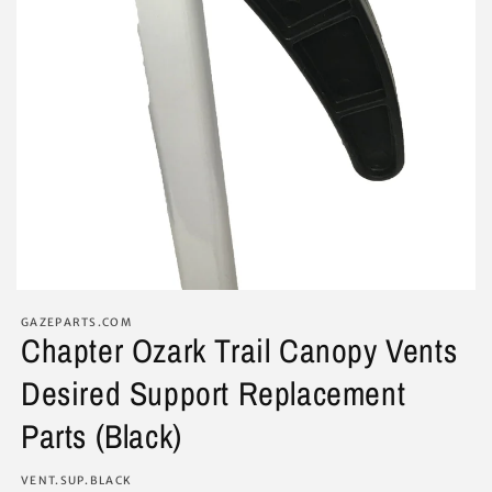
GAZEPARTS.COM
Chapter Ozark Trail Canopy Vents
Desired Support Replacement
Parts (Black)
SKU:
VENT.SUP.BLACK