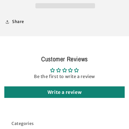
Replacement
Replacement
Parts
Parts
(Black)
(Black)
Share
Customer Reviews
Be the first to write a review
Write a review
Categories