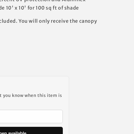
e 10' x 10' for 100 sq ft of shade
cluded. You will only receive the canopy
et you know when this item is
hen available