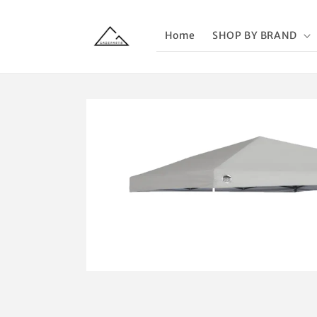
Skip to
content
Home
SHOP BY BRAND