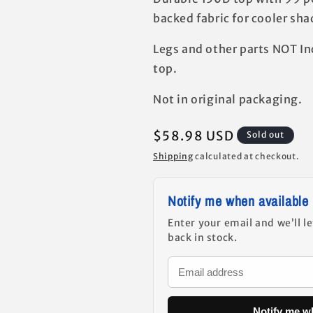
backed fabric for cooler shad
Legs and other parts NOT In
top.
Not in original packaging.
Regular
$58.98 USD
Sold out
price
Shipping
calculated at checkout.
Notify me when available
Enter your email and we’ll l
back in stock.
Notify me w