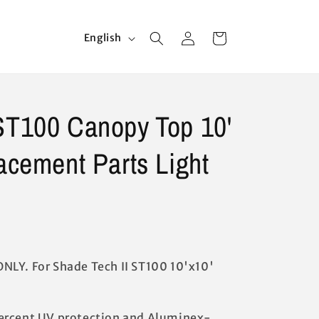
Log
L
Cart
English
in
a
n
g
ST100 Canopy Top 10'
u
a
lacement Parts Light
g
e
NLY. For Shade Tech II ST100 10'x10'
ercent UV protection and Aluminex-