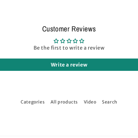
Gray
Gray
Customer Reviews
Be the first to write a review
Write a review
Categories
All products
Video
Search