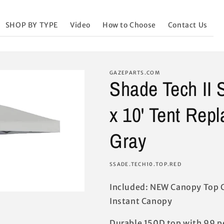
SHOP BY TYPE
Video
How to Choose
Contact Us
GAZEPARTS.COM
Shade Tech II 
x 10' Tent Rep
Gray
SKU:
SSADE.TECH10.TOP.RED
Included: NEW Canopy Top O
Instant Canopy
Durable 150D top with 99 p