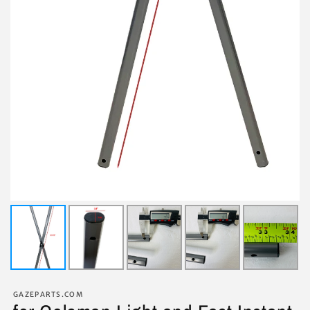
GAZEPARTS.COM