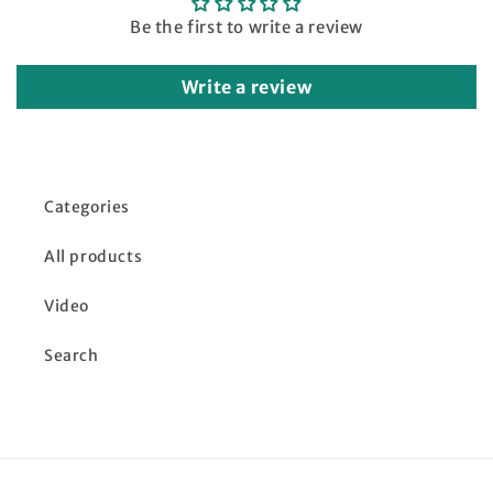
Be the first to write a review
Write a review
Categories
All products
Video
Search