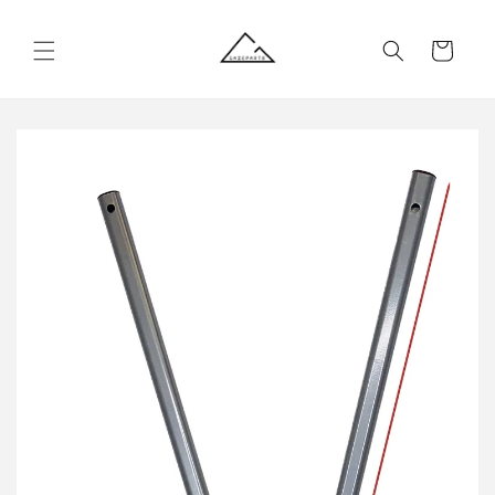
Skip to
content
Cart