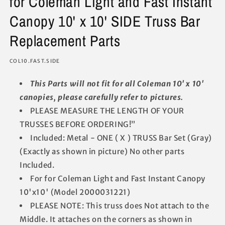
for Coleman Light and Fast Instant
Canopy 10' x 10' SIDE Truss Bar
Replacement Parts
SKU:
COL10.FAST.SIDE
This Parts will not fit for all Coleman 10' x 10'
canopies, please carefully refer to pictures.
PLEASE MEASURE THE LENGTH OF YOUR
TRUSSES BEFORE ORDERING!”
Included: Metal - ONE ( X ) TRUSS Bar Set (Gray)
(Exactly as shown in picture) No other parts
Included.
For for Coleman Light and Fast Instant Canopy
10'x10' (Model 2000031221)
PLEASE NOTE: This truss does Not attach to the
Middle. It attaches on the corners as shown in