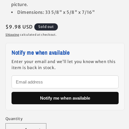
picture.
Dimensions: 33 5/8" x 5/8" x 7/16"
Regular
$9.98 USD
Sold out
price
Shipping
calculated at checkout.
Notify me when available
Enter your email and we’ll let you know when this
item is back in stock.
Notify me when available
Quantity