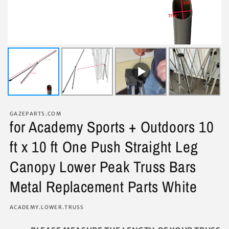
GAZEPARTS.COM
for Academy Sports + Outdoors 10
ft x 10 ft One Push Straight Leg
Canopy Lower Peak Truss Bars
Metal Replacement Parts White
SKU:
ACADEMY.LOWER.TRUSS