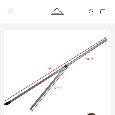
Skip to
content
Cart