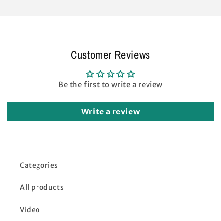
Push
Push
Straight
Straight
Leg
Leg
Canopy
Canopy
Lower
Lower
Customer Reviews
Peak
Peak
Truss
Truss
Bars
Bars
Be the first to write a review
Metal
Metal
Replacement
Replacement
Parts
Parts
Write a review
White
White
Categories
All products
Video