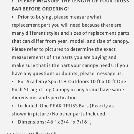
PLEASE MEASURE THE LENGTH OF YOUR TRUSS
BAR BEFORE ORDERING!
Prior to buying, please measure what
replacement part you will need because there are
many different styles and sizes of replacement parts
that can differ from year, model, and size of canopy.
Please refer to pictures to determine the exact
measurements of the parts you are buying and
make sure that is the part your canopy needs. If you
have any questions or doubts, please message us.
For Academy Sports + Outdoors 10 ft x 10 ft One
Push Straight Leg Canopy or any brand have same
dimensions and specification
Included: One PEAK TRUSS Bars (Exactly as
shown in picture) No other parts Included.
Dimensions: 46" x 3/4" x 7/16",