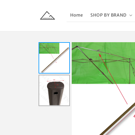
Skip to
content
Home
SHOP BY BRAND