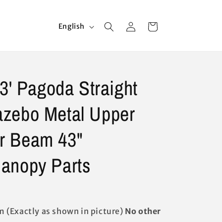
Log
L
Cart
English
in
a
n
g
13' Pagoda Straight
u
a
zebo Metal Upper
g
e
r Beam 43"
anopy Parts
(Exactly as shown in picture)
No other