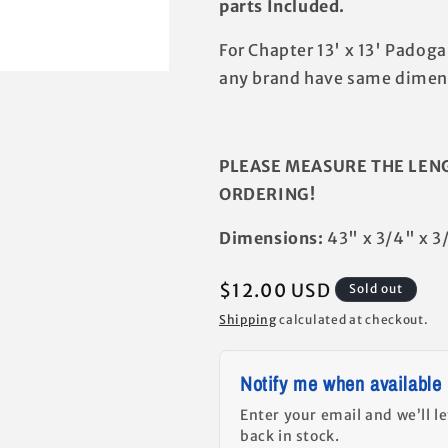
parts Included.
For Chapter 13' x 13' Padog
any brand have same dimens
PLEASE MEASURE THE LEN
ORDERING!
Dimensions:
43" x 3/4" x 3
Regular
$12.00 USD
Sold out
price
Shipping
calculated at checkout.
Notify me when available
Enter your email and we’ll l
back in stock.