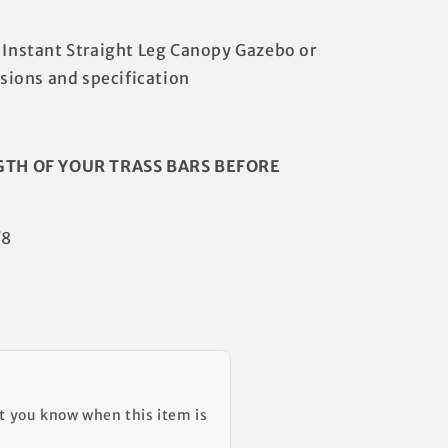
a Instant Straight Leg Canopy Gazebo or
ions and specification
GTH OF YOUR TRASS BARS BEFORE
/8
et you know when this item is