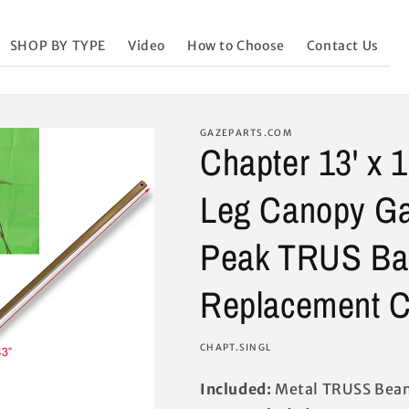
SHOP BY TYPE
Video
How to Choose
Contact Us
GAZEPARTS.COM
Chapter 13' x 
Leg Canopy Ga
Peak TRUS Ba
Replacement C
SKU:
CHAPT.SINGL
Included:
Metal TRUSS Beam 