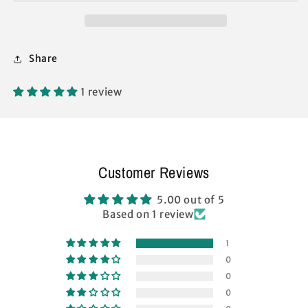
M-
M-
Series
Series
2
2
Pro
Pro
Share
Instant
Instant
Replacement
Replacement
Parts
Parts
1 review
Customer Reviews
5.00 out of 5
Based on 1 review
1
0
0
0