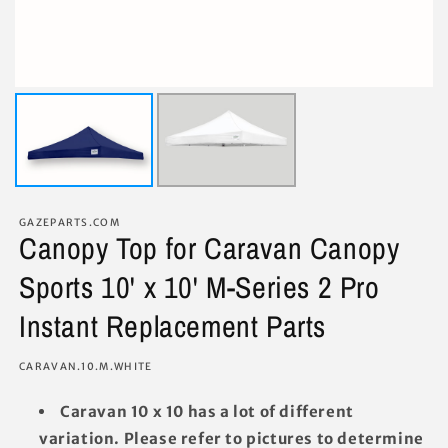
GAZEPARTS.COM
Canopy Top for Caravan Canopy
Sports 10' x 10' M-Series 2 Pro
Instant Replacement Parts
SKU:
CARAVAN.10.M.WHITE
Caravan 10 x 10 has a lot of different
variation. Please refer to pictures to determine