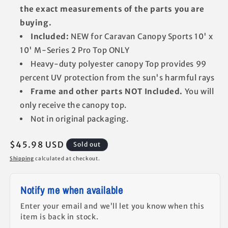
the exact measurements of the parts you are
buying.
Included:
NEW for Caravan Canopy Sports 10' x
10' M-Series 2 Pro Top ONLY
Heavy-duty polyester canopy Top provides 99
percent UV protection from the sun's harmful rays
Frame and other parts NOT Included.
You will
only receive the canopy top.
Not in original packaging.
Regular
$45.98 USD
Sold out
price
Shipping
calculated at checkout.
Notify me when available
Enter your email and we’ll let you know when this
item is back in stock.