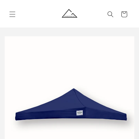
Skip to
content
Cart