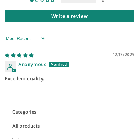
0
Write a review
Sort by
12/13/2025
Anonymous
Excellent quality.
Categories
All products