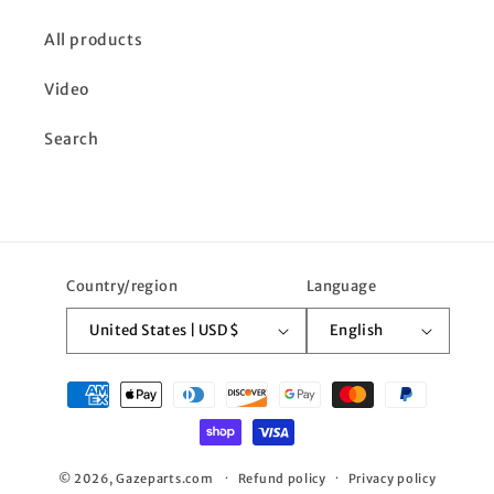
All products
Video
Search
Country/region
Language
United States | USD $
English
Payment
methods
© 2026,
Gazeparts.com
Refund policy
Privacy policy