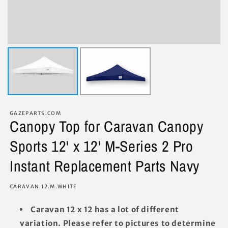
GAZEPARTS.COM
Canopy Top for Caravan Canopy
Sports 12' x 12' M-Series 2 Pro
Instant Replacement Parts Navy
SKU:
CARAVAN.12.M.WHITE
Caravan 12 x 12 has a lot of different
variation. Please refer to pictures to determine