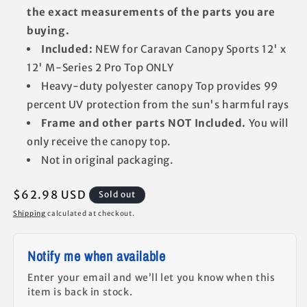
the exact measurements of the parts you are
buying.
Included:
NEW for Caravan Canopy Sports 12' x
12' M-Series 2 Pro Top ONLY
Heavy-duty polyester canopy Top provides 99
percent UV protection from the sun's harmful rays
Frame and other parts NOT Included.
You will
only receive the canopy top.
Not in original packaging.
Regular
$62.98 USD
Sold out
price
Shipping
calculated at checkout.
Notify me when available
Enter your email and we’ll let you know when this
item is back in stock.