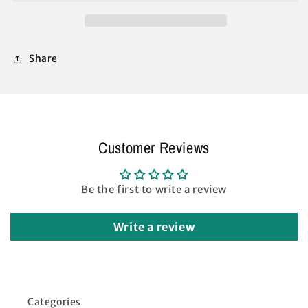
M-
M-
Series
Series
2
2
Pro
Pro
Share
Instant
Instant
Replacement
Replacement
Parts
Parts
Navy
Navy
Customer Reviews
Be the first to write a review
Write a review
Categories