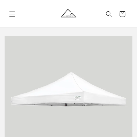
Skip to
content
Cart