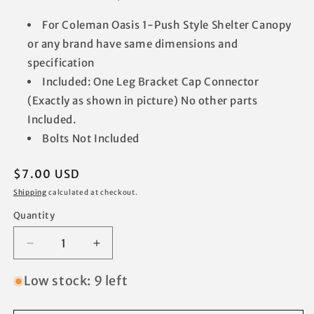
For Coleman Oasis 1-Push Style Shelter Canopy
or any brand have same dimensions and
specification
Included: One Leg Bracket Cap Connector
(Exactly as shown in picture) No other parts
Included.
Bolts Not Included
Regular
$7.00 USD
price
Shipping
calculated at checkout.
Quantity
Decrease
Increase
quantity
quantity
for
for
Low stock: 9 left
for
for
Coleman
Coleman