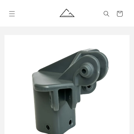
Skip to
content
Cart