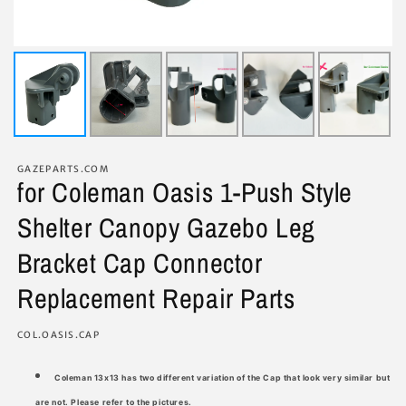
GAZEPARTS.COM
for Coleman Oasis 1-Push Style
Shelter Canopy Gazebo Leg
Bracket Cap Connector
Replacement Repair Parts
SKU:
COL.OASIS.CAP
Coleman 13x13 has two different variation of the Cap that look very similar but
are not. Please refer to the pictures.