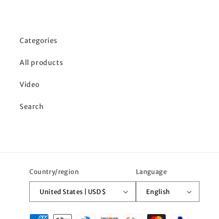
Categories
All products
Video
Search
Country/region
Language
United States | USD $
English
Payment