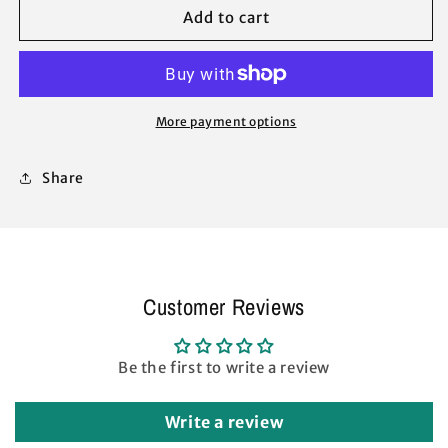
Oasis
Oasis
Add to cart
1-
1-
Push
Push
Style
Style
Shelter
Shelter
Canopy
Canopy
More payment options
Gazebo
Gazebo
Leg
Leg
Share
Bracket
Bracket
Cap
Cap
Connector
Connector
Replacement
Replacement
Repair
Repair
Parts
Parts
Customer Reviews
Be the first to write a review
Write a review